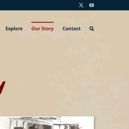
X
YouTube
Explore
Our Story
Contact