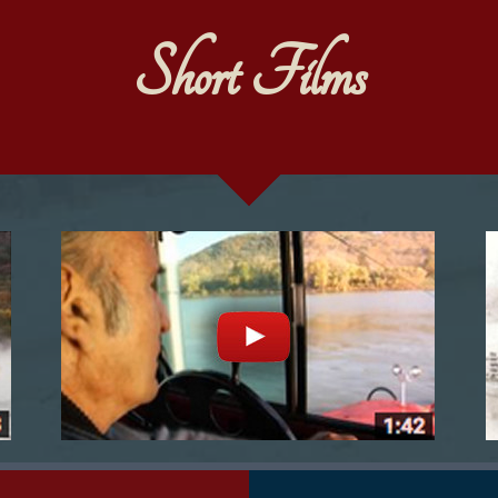
Short Films