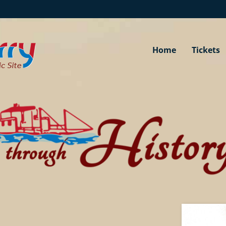
Home
Tickets