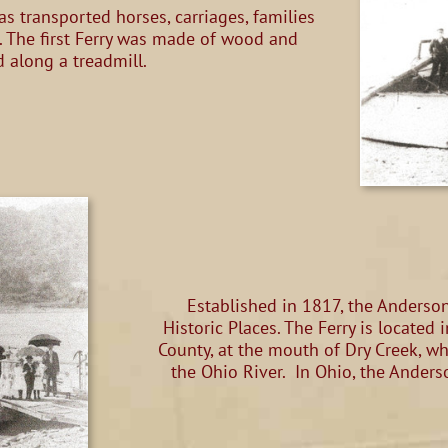
as transported horses, carriages, families
. The first Ferry was made of wood and
 along a treadmill.
Established in 1817, the Anderson 
Historic Places. The Ferry is locate
County, at the mouth of Dry Creek, w
the Ohio River. In Ohio, the Anders