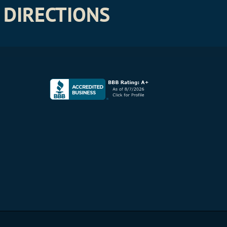
DIRECTIONS