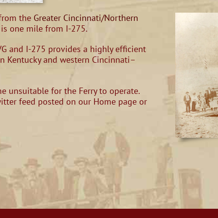
 from the
Greater Cincinnati/Northern
is one mile from I-275.
G and I-275 provides a highly efficient
rn Kentucky and western Cincinnati–
 unsuitable for the Ferry to operate.
witter feed posted on our Home page or