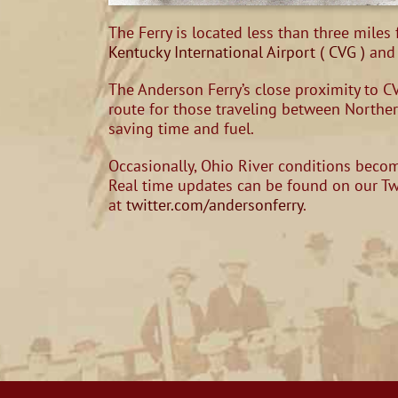
The Ferry is located less than three miles
Kentucky International Airport ( CVG )
and 
The Anderson Ferry’s close proximity to CV
route for those traveling between Northe
saving time and fuel.
Occasionally, Ohio River conditions become
Real time updates can be found on our T
at
twitter.com/andersonferry
.