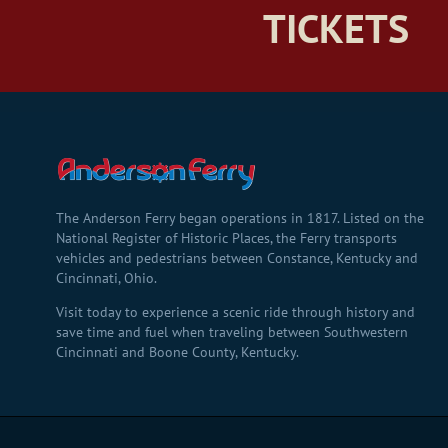
TICKETS
The Anderson Ferry began operations in 1817. Listed on the
National Register of Historic Places, the Ferry transports
vehicles and pedestrians between Constance, Kentucky and
Cincinnati, Ohio.
Visit today to experience a scenic ride through history and
save time and fuel when traveling between Southwestern
Cincinnati and Boone County, Kentucky.