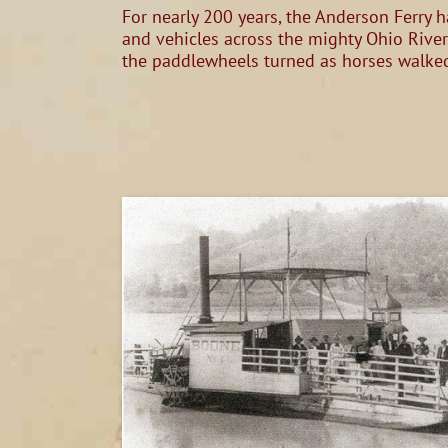
For nearly 200 years, the Anderson Ferry h
and vehicles across the mighty Ohio River
the paddlewheels turned as horses walked