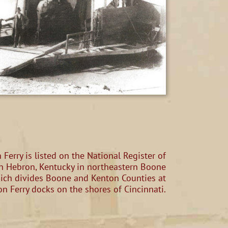
Ferry is listed on the National Register of
d in Hebron, Kentucky in northeastern Boone
hich divides Boone and Kenton Counties at
on Ferry docks on the shores of Cincinnati.